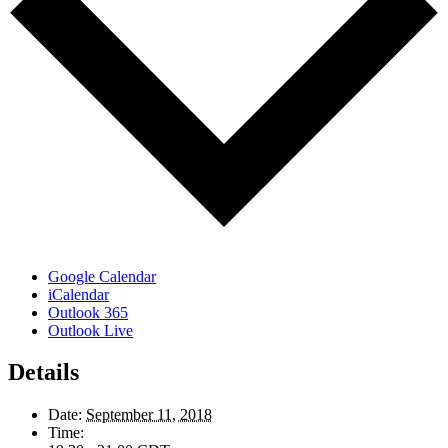
Google Calendar
iCalendar
Outlook 365
Outlook Live
Details
Date:
September 11, 2018
Time: