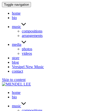
Toggle navigation
home
bio
music
compositions
arrangements
media
photos
videos
store
blog
Versipel New Music
contact
Skip to content
home
bio
music
compositions