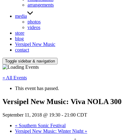
arrangements
media
photos
videos
store
blog
Versipel New Music
contact
Toggle sidebar & navigation
« All Events
This event has passed.
Versipel New Music: Viva NOLA 300
September 11, 2018 @ 19:30
-
21:00
CDT
«
Southern Sonic Festival
Versipel New Music: Winter Night
»