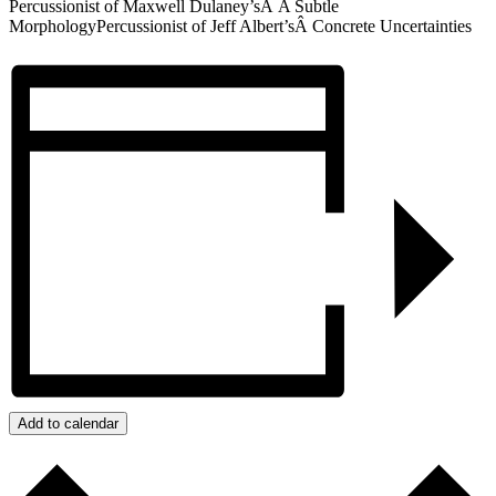
Percussionist of Maxwell Dulaney’sÂ A Subtle
MorphologyPercussionist of Jeff Albert’sÂ Concrete Uncertainties
Add to calendar