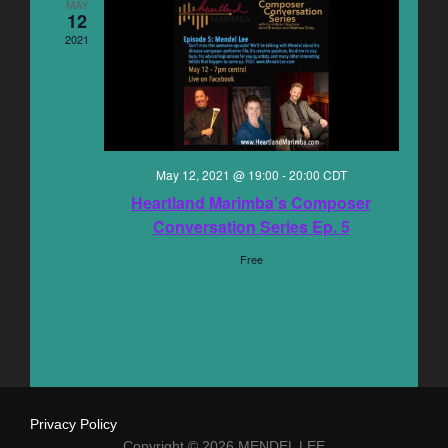
n
MAY
12
e
n
t
2021
c
V
t
t
i
s
d
e
a
S
w
May 12, 2021 @ 19:00
-
20:00
CDT
t
e
s
Heartland Marimba’s Composer
e
Conversation Series Ep. 5
N
.
a
Free
a
r
v
c
i
g
h
a
a
Privacy Policy
t
Copyright © 2026 MENDEL LEE