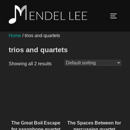
Skip
to
TOGGLE
content
Home
/ trios and quartets
trios and quartets
Showing all 2 results
The Great Boil Escape
The Spaces Between for
for saxophone quartet
percussion quartet