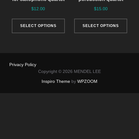
$
12.00
$
15.00
This
This
SELECT OPTIONS
SELECT OPTIONS
product
produ
has
has
multiple
multi
variants.
varia
The
The
Privacy Policy
options
optio
Copyright © 2026 MENDEL LEE
may
may
Inspiro Theme
by
WPZOOM
be
be
chosen
chos
on
on
the
the
product
produ
page
page