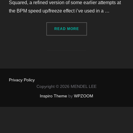
Squared, a refined version of some earlier attempts at
the BPM speed up/freeze effect i’ve used in a …
“OVERCOMING GRANULAR L
READ MORE
Privacy Policy
Copyright © 2026 MENDEL LEE
Inspiro Theme
by
WPZOOM