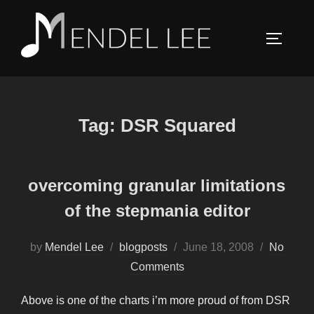
Skip
to
TOGGLE
content
Tag:
DSR Squared
overcoming granular limitations
of the stepmania editor
Posted
by
Mendel Lee
blogposts
June 18, 2008
No
on
Comments
Above is one of the charts i’m more proud of from DSR