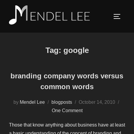
Skip
to
TOGGLE
content
Tag:
google
branding company words versus
common words
Posted
by
Mendel Lee
blogposts
October 14, 2010
on
One Comment
Those that know anything about business have at least
a basic understanding of the concept of branding and