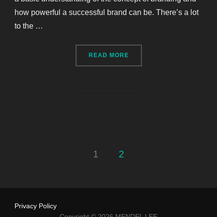
how powerful a successful brand can be. There’s a lot
to the …
“BRANDING COMPANY WO
READ MORE
Posts
1
2
pagination
Privacy Policy
Copyright © 2026 MENDEL LEE