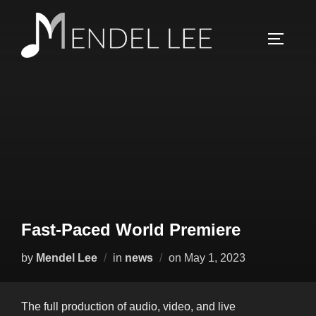
Skip
to
TOGGLE
content
Fast-Paced World Premiere
Posted
by
Mendel Lee
in
news
on
May 1, 2023
on
The full production of audio, video, and live