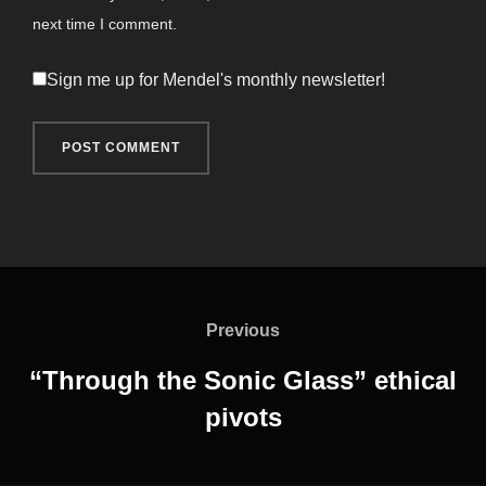
next time I comment.
Sign me up for Mendel's monthly newsletter!
Post
navigation
Previous
Previous
“Through the Sonic Glass” ethical
pivots