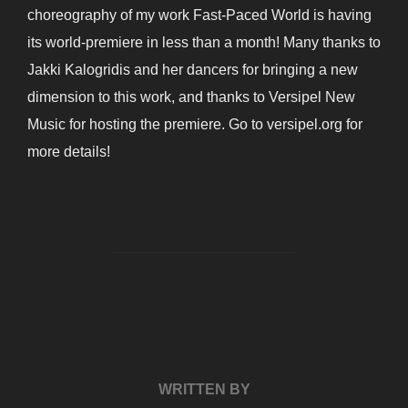
choreography of my work Fast-Paced World is having
its world-premiere in less than a month! Many thanks to
Jakki Kalogridis and her dancers for bringing a new
dimension to this work, and thanks to Versipel New
Music for hosting the premiere. Go to versipel.org for
more details!
POST AUTHOR
WRITTEN BY