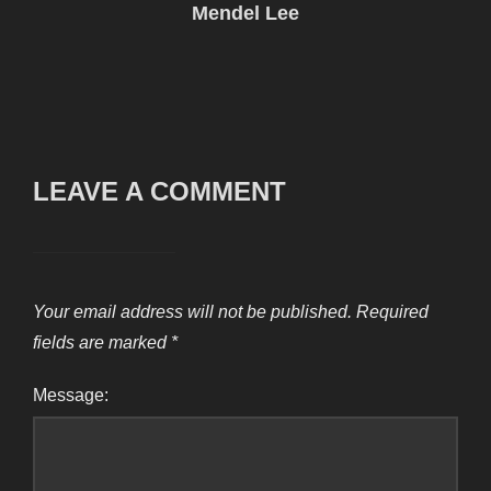
Mendel Lee
LEAVE A COMMENT
Your email address will not be published.
Required
fields are marked
*
Message: