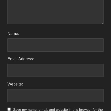
Name:
Email Address:
Website:
Save my name, email, and website in this browser for the