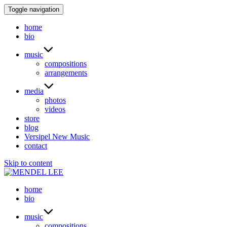
Toggle navigation
home
bio
music
compositions
arrangements
media
photos
videos
store
blog
Versipel New Music
contact
Skip to content
home
bio
music
compositions