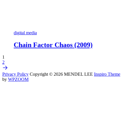
digital media
Chain Factor Chaos (2009)
1
2
Privacy Policy
Copyright © 2026 MENDEL LEE
Inspiro Theme
by
WPZOOM