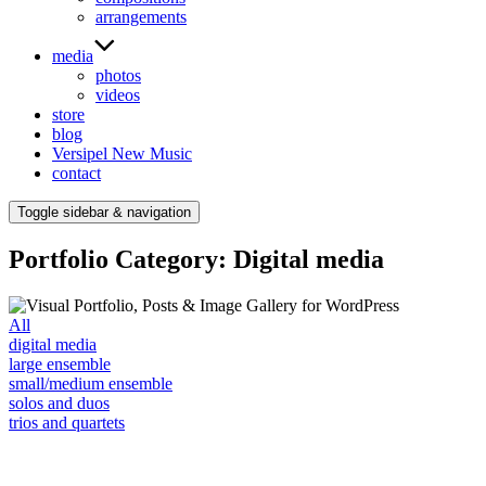
arrangements
media
photos
videos
store
blog
Versipel New Music
contact
Toggle sidebar & navigation
Portfolio Category: Digital media
All
digital media
large ensemble
small/medium ensemble
solos and duos
trios and quartets