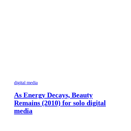
digital media
As Energy Decays, Beauty
Remains (2010) for solo digital
media