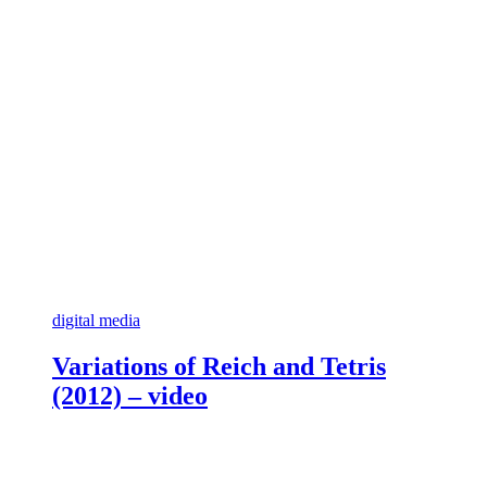
digital media
Variations of Reich and Tetris
(2012) – video