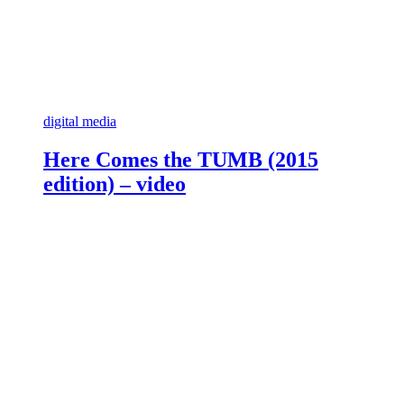
digital media
Here Comes the TUMB (2015
edition) – video