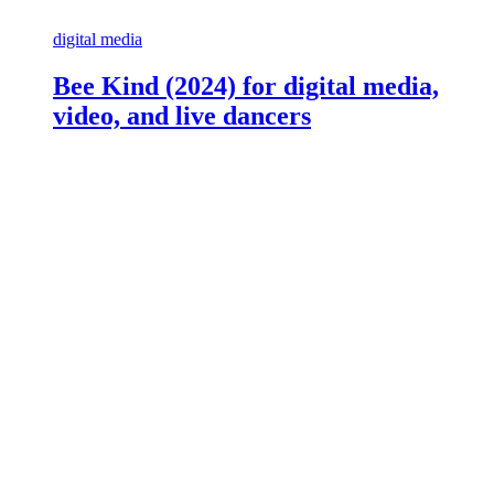
digital media
Bee Kind (2024) for digital media,
video, and live dancers