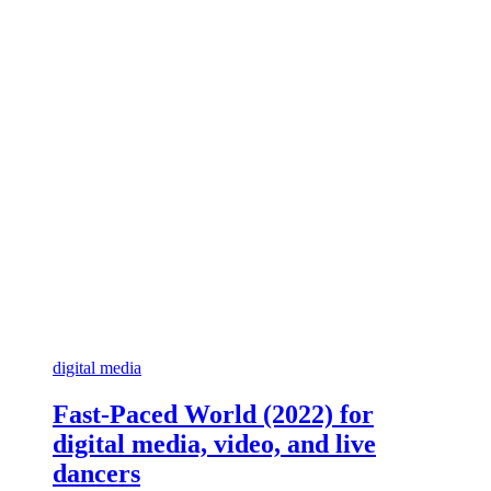
digital media
Fast-Paced World (2022) for
digital media, video, and live
dancers