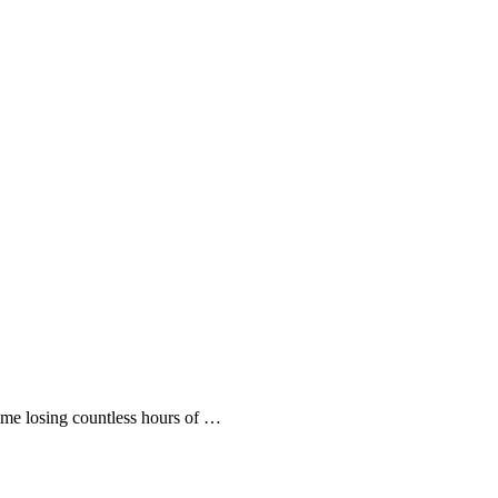
 me losing countless hours of …