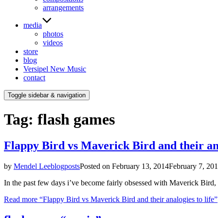
arrangements
media
photos
videos
store
blog
Versipel New Music
contact
Toggle sidebar & navigation
Tag:
flash games
Flappy Bird vs Maverick Bird and their ana
by
Mendel Lee
blogposts
Posted on
February 13, 2014
February 7, 20
In the past few days i’ve become fairly obsessed with Maverick Bird,
Read more
“Flappy Bird vs Maverick Bird and their analogies to life”