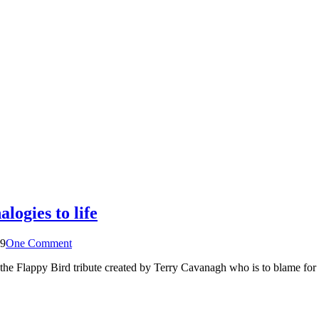
logies to life
19
One Comment
 the Flappy Bird tribute created by Terry Cavanagh who is to blame for