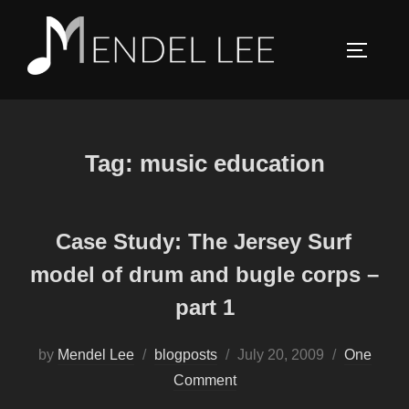
Skip
to
TOGGLE
content
Tag:
music education
Case Study: The Jersey Surf
model of drum and bugle corps –
part 1
Posted
by
Mendel Lee
blogposts
July 20, 2009
One
on
Comment