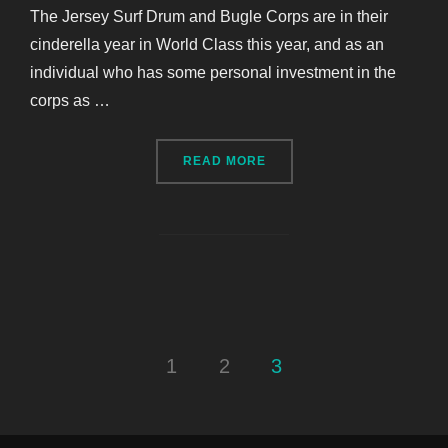
The Jersey Surf Drum and Bugle Corps are in their
cinderella year in World Class this year, and as an
individual who has some personal investment in the
corps as …
“CASE STUDY: THE JERSE
READ MORE
Posts
1
2
3
pagination