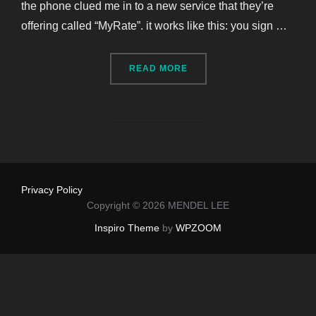
the phone clued me in to a new service that they’re
offering called “MyRate”. it works like this: you sign …
“MYRATE BY PROGRESSIVE
READ MORE
Privacy Policy
Copyright © 2026 MENDEL LEE
Inspiro Theme
by
WPZOOM