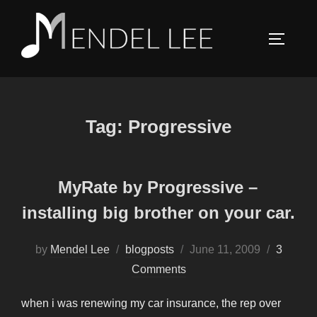
Skip
to
TOGGLE
content
Tag:
Progressive
MyRate by Progressive –
installing big brother on your car.
Posted
by
Mendel Lee
blogposts
June 11, 2009
3
on
Comments
when i was renewing my car insurance, the rep over