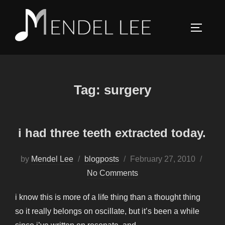
Skip
to
TOGGLE
content
Tag:
surgery
i had three teeth extracted today.
Posted
by
Mendel Lee
blogposts
February 27, 2010
on
No Comments
i know this is more of a life thing than a thought thing
so it really belongs on oscillate, but it’s been a while