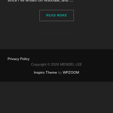
since i’ve written on resonate, and …
“I HAD THREE TEETH EXT
READ MORE
Privacy Policy
Copyright © 2026 MENDEL LEE
Inspiro Theme
by
WPZOOM