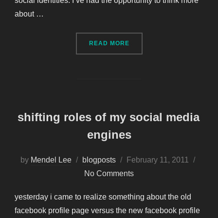
social identities. I’ve had the opportunity to think more
about …
“SOCIAL IDENTITY – MOV
READ MORE
shifting roles of my social media
engines
Posted
by
Mendel Lee
blogposts
February 11, 2011
on
No Comments
yesterday i came to realize something about the old
facebook profile page versus the new facebook profile