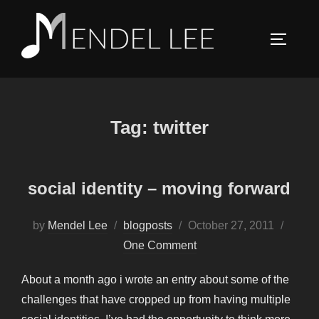
Skip
to
TOGGLE
content
Tag:
twitter
social identity – moving forward
Posted
by
Mendel Lee
blogposts
October 27, 2011
on
One Comment
About a month ago i wrote an entry about some of the
challenges that have cropped up from having multiple