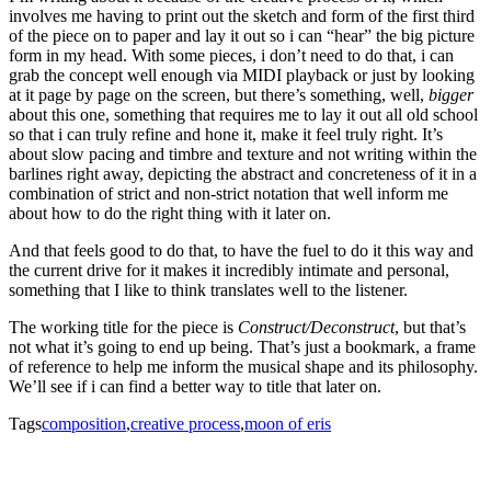
involves me having to print out the sketch and form of the first third
of the piece on to paper and lay it out so i can “hear” the big picture
form in my head. With some pieces, i don’t need to do that, i can
grab the concept well enough via MIDI playback or just by looking
at it page by page on the screen, but there’s something, well,
bigger
about this one, something that requires me to lay it out all old school
so that i can truly refine and hone it, make it feel truly right. It’s
about slow pacing and timbre and texture and not writing within the
barlines right away, depicting the abstract and concreteness of it in a
combination of strict and non-strict notation that well inform me
about how to do the right thing with it later on.
And that feels good to do that, to have the fuel to do it this way and
the current drive for it makes it incredibly intimate and personal,
something that I like to think translates well to the listener.
The working title for the piece is
Construct/Deconstruct
, but that’s
not what it’s going to end up being. That’s just a bookmark, a frame
of reference to help me inform the musical shape and its philosophy.
We’ll see if i can find a better way to title that later on.
Tags
composition
,
creative process
,
moon of eris