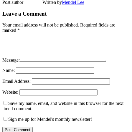
Post author
Written by
Mendel Lee
Leave a Comment
Your email address will not be published.
Required fields are
marked
*
Message:
Name:
Email Address:
Website:
Save my name, email, and website in this browser for the next
time I comment.
Sign me up for Mendel's monthly newsletter!