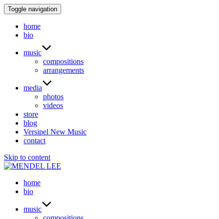
Toggle navigation
home
bio
music
compositions
arrangements
media
photos
videos
store
blog
Versipel New Music
contact
Skip to content
home
bio
music
compositions