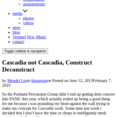
arrangements
media
photos
videos
store
blog
Versipel New Music
contact
Toggle sidebar & navigation
Cascadia not Cascadia, Construct
Deconstruct
by
Mendel Lee
in
blogposts
on
Posted on
June 12, 2013
February 7,
2019
So the Portland Percussion Group didn’t end up getting their concert
into PASIC this year, which actually ended up being a good thing
for me because i was pounding my head against the wall trying to
make my concept for
Cascadia
work. Some time last week i
decided that I don’t have the time or chops to intelligently mesh