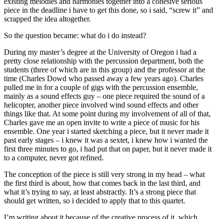
existing melodies and harmonies together into a cohesive serious
piece in the deadline i have to get this done, so i said, “screw it” and
scrapped the idea altogether.
So the question became: what do i do instead?
During my master’s degree at the University of Oregon i had a
pretty close relationship with the percussion department, both the
students (three of which are in this group) and the professor at the
time (Charles Dowd who passed away a few years ago). Charles
pulled me in for a couple of gigs with the percussion ensemble,
mainly as a sound effects guy – one piece required the sound of a
helicopter, another piece involved wind sound effects and other
things like that. At some point during my involvement of all of that,
Charles gave me an open invite to write a piece of music for his
ensemble. One year i started sketching a piece, but it never made it
past early stages – i knew it was a sextet, i knew how i wanted the
first three minutes to go, i had put that on paper, but it never made it
to a computer, never got refined.
The conception of the piece is still very strong in my head – what
the first third is about, how that comes back in the last third, and
what it’s trying to say, at least abstractly. It’s a strong piece that
should get written, so i decided to apply that to this quartet.
I’m writing about it because of the creative process of it, which